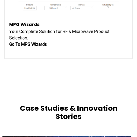
MPG Wizards
Your Complete Solution for RF & Microwave Product
Selection.
Go To MPG Wizards
Case Studies & Innovation
Stories