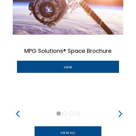
MPG Solutions® Space Brochure
VIEW
VIEW ALL