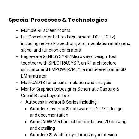
Special Processes & Technologies
Multiple RF screen rooms
Full Complement of test equipment (DC – 3GHz)
including network, spectrum, and modulation analyzers;
signal and function generators
Eagleware GENESYS™RF/Microwave Design Tool
together with SPECTRASYS™, an RF architecture
simulator and EMPOWER/ML™, a multi-level planar 3D
EM simulator
MathCAD13 for circuit simulation and analysis
Mentor Graphics DxDesigner Schematic Capture &
Circuit Board Layout Tool
Autodesk Inventor® Series including:
Autodesk Inventor® software for 2D/3D design
and documentation
AutoCAD® Mechanical for productive 2D drawing
and detailing
Autodesk® Vault to synchronize your design