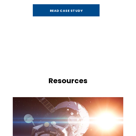
READ CASE STUDY
Resources
e