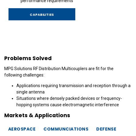
performance requirements
CAPABILITIES
Problems Solved
MPG Solutions RF Distribution Multicouplers are fit for the
following challenges:
Applications requiring transmission and reception through a
single antenna
Situations where densely packed devices or frequency-
hopping systems cause electromagnetic interference
Markets & Applications
AEROSPACE
COMMUNCIATIONS
DEFENSE