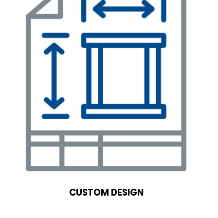
CUSTOM DESIGN