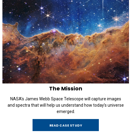
The Mission
NASA’s James Webb Space Telescope will capture images
and spectra that will help us understand how today’s universe
emerged.
READ CASE STUDY