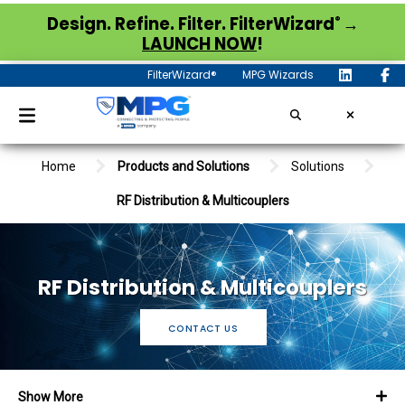
®
Design. Refine. Filter. FilterWizard
→
LAUNCH NOW
!
FilterWizard®
MPG Wizards
Home
Products and Solutions
Solutions
RF Distribution & Multicouplers
RF Distribution & Multicouplers
CONTACT US
Show More