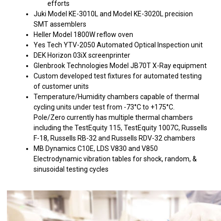
efforts
Juki Model KE-3010L and Model KE-3020L precision
SMT assemblers
Heller Model 1800W reflow oven
Yes Tech YTV-2050 Automated Optical Inspection unit
DEK Horizon 03iX screenprinter
Glenbrook Technologies Model JB70T X-Ray equipment
Custom developed test fixtures for automated testing
of customer units
Temperature/Humidity chambers capable of thermal
cycling units under test from -73°C to +175°C.
Pole/Zero currently has multiple thermal chambers
including the TestEquity 115, TestEquity 1007C, Russells
F-18, Russells RB-32 and Russells RDV-32 chambers
MB Dynamics C10E, LDS V830 and V850
Electrodynamic vibration tables for shock, random, &
sinusoidal testing cycles