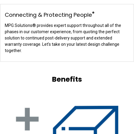
®
Connecting & Protecting People
MPG Solutions
®
provides expert support throughout all of the
phases in our customer experience, from quoting the perfect
solution to continued post-delivery support and extended
warranty coverage. Let's take on your latest design challenge
together.
Benefits