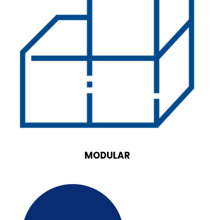
MODULAR