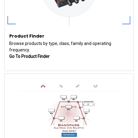
Product Finder
Browse products by type, class, family and operating
frequency.
Go To Product Finder