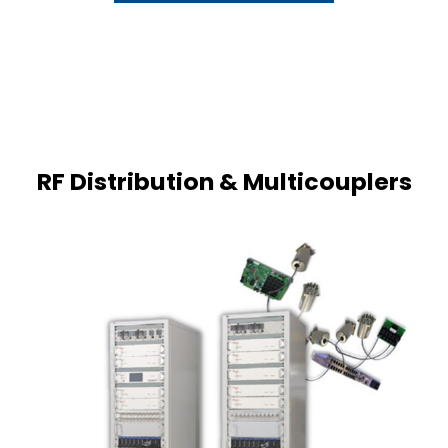
RF Distribution & Multicouplers