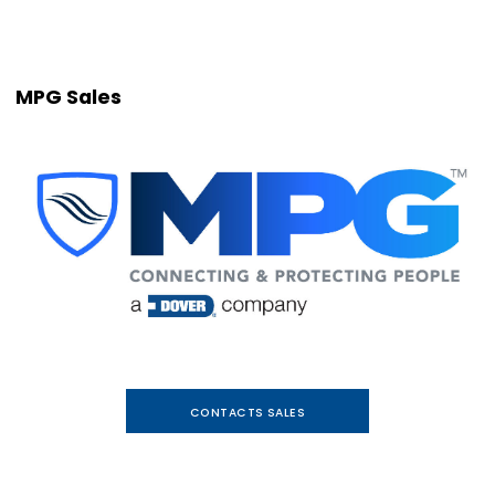
MPG Sales
CONTACTS SALES