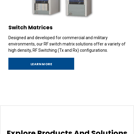
Switch Matrices
Designed and developed for commercial and military
environments, our RF switch matrix solutions offer a variety of
high density, RF Switching (Tx and Rx) configurations.
LEARN MORE
Explore Products And Solutions