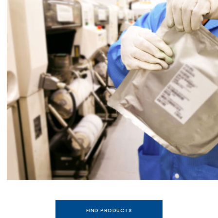
FIND PRODUCTS