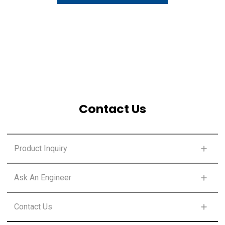
Contact Us
Product Inquiry
SELECT SOLUTION CLASS
Ask An Engineer
SELECT SOLUTION CLASS
Contact Us
FIRST NAME
*