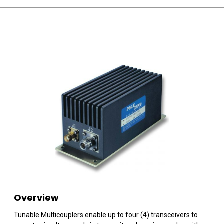
Overview
Tunable Multicouplers enable up to four (4) transceivers to