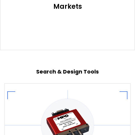
Markets
Search & Design Tools