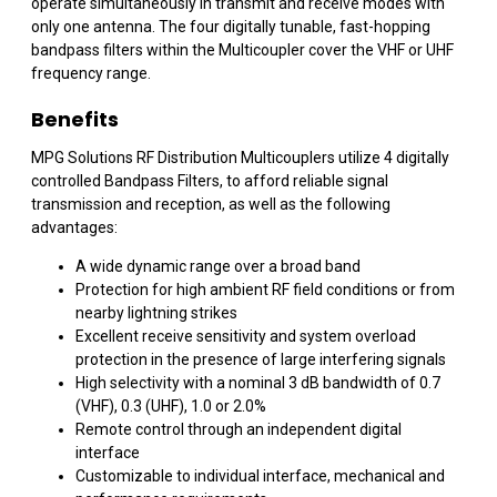
operate simultaneously in transmit and receive modes with
only one antenna. The four digitally tunable, fast-hopping
bandpass filters within the Multicoupler cover the VHF or UHF
frequency range.
Benefits
MPG Solutions RF Distribution Multicouplers utilize 4 digitally
controlled Bandpass Filters, to afford reliable signal
transmission and reception, as well as the following
advantages:
A wide dynamic range over a broad band
Protection for high ambient RF field conditions or from
nearby lightning strikes
Excellent receive sensitivity and system overload
protection in the presence of large interfering signals
High selectivity with a nominal 3 dB bandwidth of 0.7
(VHF), 0.3 (UHF), 1.0 or 2.0%
Remote control through an independent digital
interface
Customizable to individual interface, mechanical and