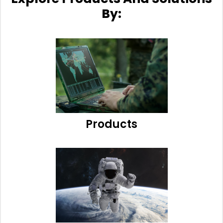
By:
Products