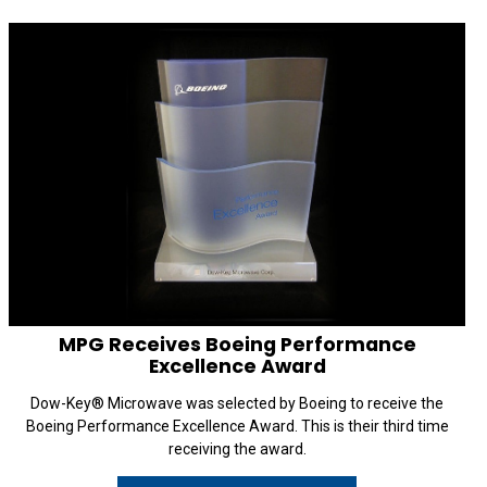
MPG Receives Boeing Performance
Excellence Award
Dow-Key® Microwave was selected by Boeing to receive the
Boeing Performance Excellence Award. This is their third time
receiving the award.