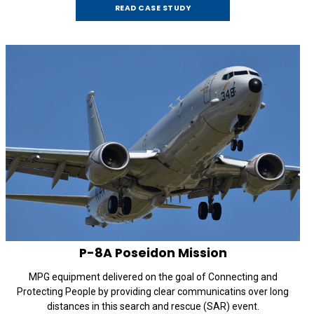
READ CASE STUDY
P-8A
Poseidon Mission
MPG equipment delivered on the goal of Connecting and
Protecting People by providing clear communicatins over long
distances in this search and rescue (SAR) event.