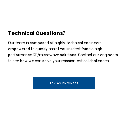
Technical Questions?
Our team is composed of highly-technical engineers
empowered to quickly assist you in identifying a high-
performance RF/microwave solutions. Contact our engineers
to see how we can solve your mission-critical challenges.
ASK AN ENGINEER