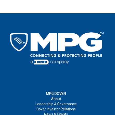
SELECT SOLUTION CLASS
FIRST NAME
*
LAST NAME
*
FIRST NAME
*
LAST NAME
*
EMAIL
*
LAST NAME
*
EMAIL
*
COUNTRY
*
EMAIL
*
COUNTRY
*
COMPANY
COUNTRY
*
MPG DOVER
About
PERSON NOTES
Leadership & Governance
PHONE NUMBER
Dover Investor Relations
News & Events