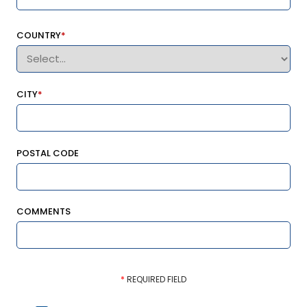
COUNTRY
*
CITY
*
POSTAL CODE
COMMENTS
*
REQUIRED FIELD