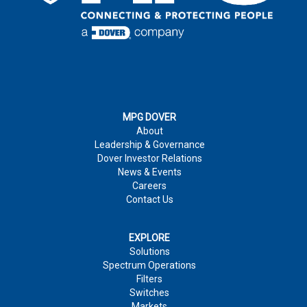
MPG DOVER
About
Leadership & Governance
Dover Investor Relations
News & Events
Careers
Contact Us
EXPLORE
Solutions
Spectrum Operations
Filters
Switches
Markets