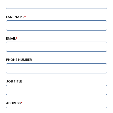
LAST NAME
*
EMAIL
*
PHONE NUMBER
JOB TITLE
ADDRESS
*