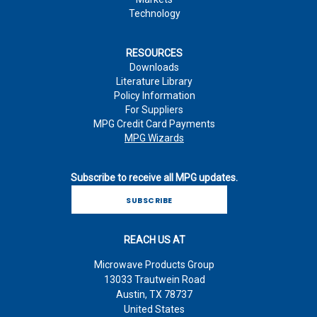
Technology
RESOURCES
Downloads
Literature Library
Policy Information
For Suppliers
MPG Credit Card Payments
MPG Wizards
Subscribe to receive all MPG updates.
SUBSCRIBE
REACH US AT
Microwave Products Group
13033 Trautwein Road
Austin, TX 78737
United States