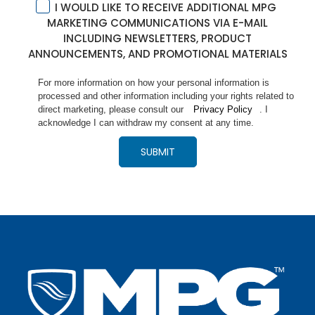
I WOULD LIKE TO RECEIVE ADDITIONAL MPG
MARKETING COMMUNICATIONS VIA E-MAIL
INCLUDING NEWSLETTERS, PRODUCT
ANNOUNCEMENTS, AND PROMOTIONAL MATERIALS
For more information on how your personal information is
processed and other information including your rights related to
direct marketing, please consult our
Privacy Policy
. I
acknowledge I can withdraw my consent at any time.
SUBMIT