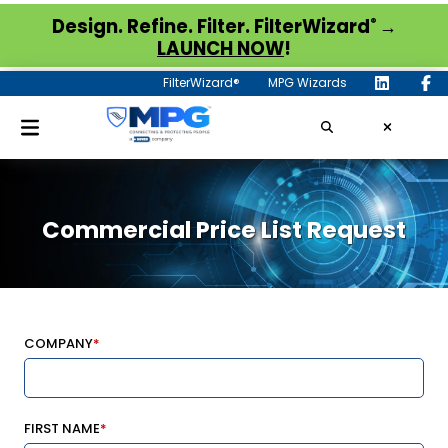
®
Design. Refine. Filter. FilterWizard
→
LAUNCH NOW
!
FilterWizard®
MPG Wizards
Commercial Price List Request
COMPANY
*
FIRST NAME
*