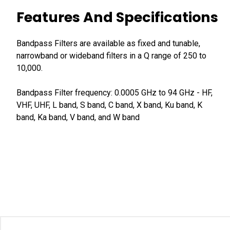
Features And Specifications
Bandpass Filters are available as fixed and tunable,
narrowband or wideband filters in a Q range of 250 to
10,000.
Bandpass Filter frequency: 0.0005 GHz to 94 GHz - HF,
VHF, UHF, L band, S band, C band, X band, Ku band, K
band, Ka band, V band, and W band