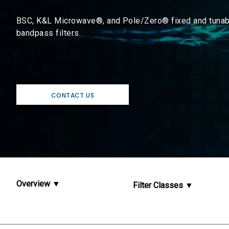
BSC, K&L Microwave®, and Pole/Zero® fixed and tunab
bandpass filters.
CONTACT US
Overview
Filter Classes