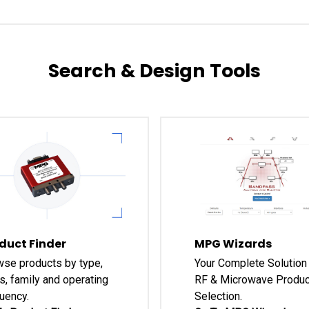
Search & Design Tools
duct Finder
MPG Wizards
se products by type,
Your Complete Solution 
s, family and operating
RF & Microwave Produc
uency.
Selection.