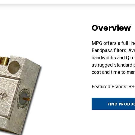
Overview
MPG offers a full li
Bandpass filters. Av
bandwidths and Q re
as rugged standard p
cost and time to mar
Featured Brands: B
FIND PRODU