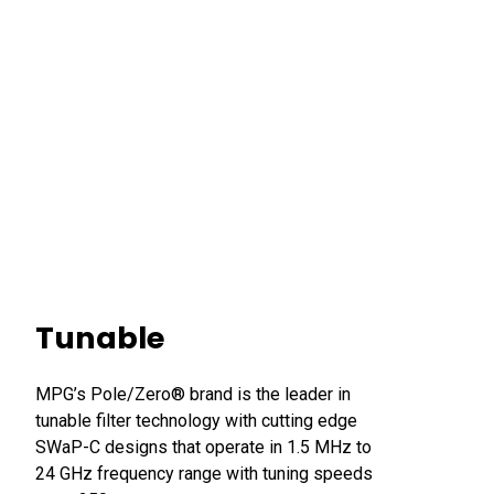
Tunable
MPG’s Pole/Zero® brand is the leader in
tunable filter technology with cutting edge
SWaP-C designs that operate in 1.5 MHz to
24 GHz frequency range with tuning speeds