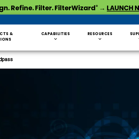
gn. Refine. Filter. FilterWizard
→
LAUNCH 
®
CTS &
CAPABILITIES
RESOURCES
SUP
TIONS
dpass