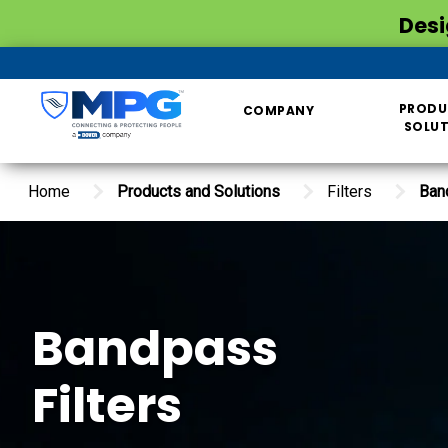
Desi
PRODU
COMPANY
SOLU
Home
Products and Solutions
Filters
Ban
Bandpass
Filters