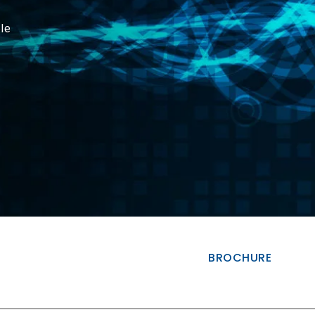
le
BROCHURE