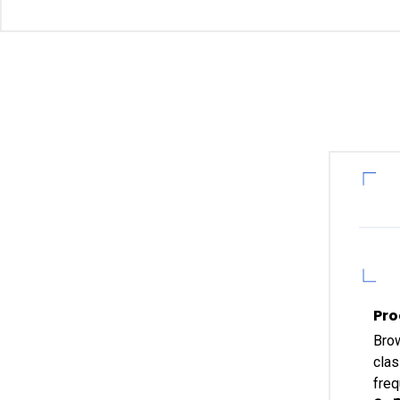
Pro
Brow
clas
freq