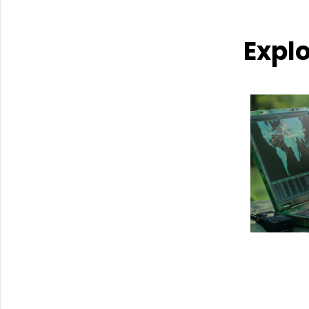
Explo