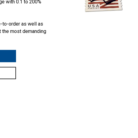
ge with 0.1 to 200%
e-to-order as well as
t the most demanding