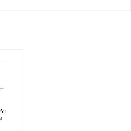
for
t