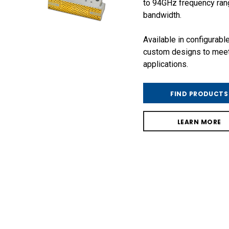
to 94GHz frequency ran
bandwidth.
Available in configurabl
custom designs to mee
applications.
FIND PRODUCTS
LEARN MORE