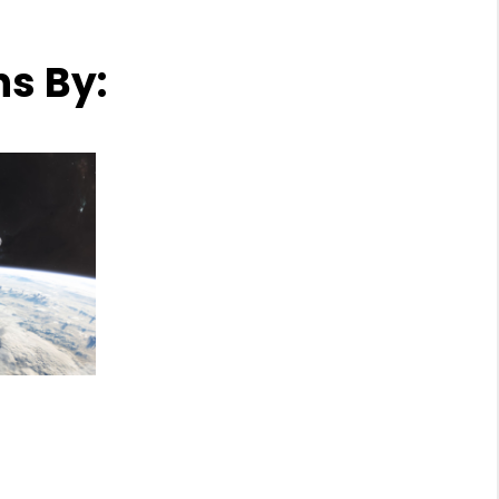
ns By: