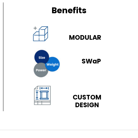
Benefits
MODULAR
SWaP
CUSTOM
DESIGN