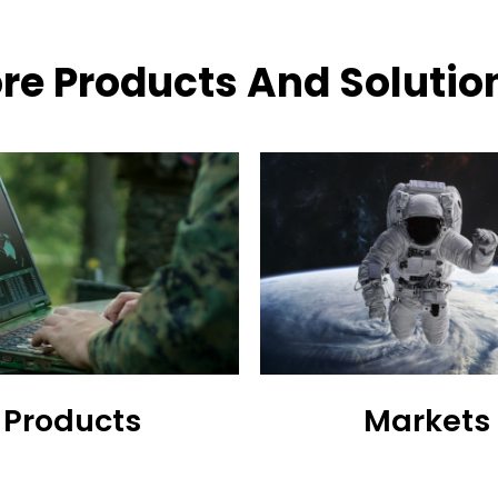
re Products And Solutio
Products
Markets