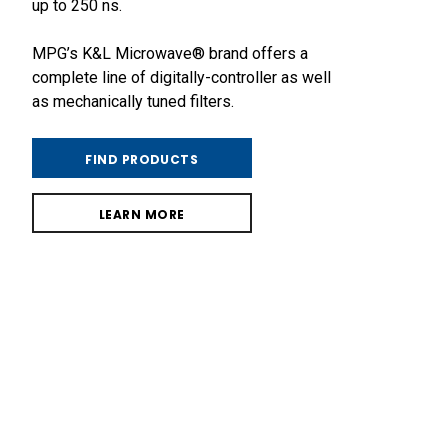
up to 250 ns.
MPG’s K&L Microwave® brand offers a
complete line of digitally-controller as well
as mechanically tuned filters.
FIND PRODUCTS
LEARN MORE