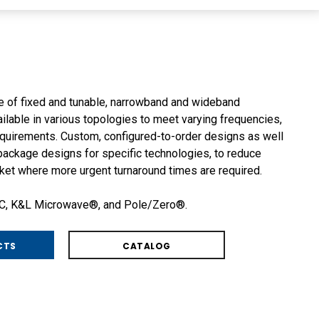
ne of fixed and tunable, narrowband and wideband
ailable in various topologies to meet varying frequencies,
quirements. Custom, configured-to-order designs as well
ackage designs for specific technologies, to reduce
ket where more urgent turnaround times are required.
SC, K&L Microwave®, and Pole/Zero®.
CTS
CATALOG