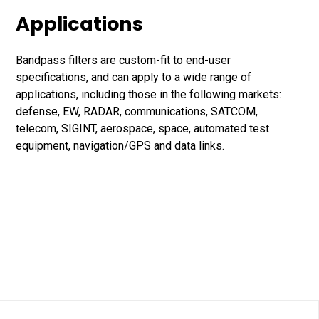
Applications
Bandpass filters are custom-fit to end-user
specifications, and can apply to a wide range of
applications, including those in the following markets:
defense, EW, RADAR, communications, SATCOM,
telecom, SIGINT, aerospace, space, automated test
equipment, navigation/GPS and data links.