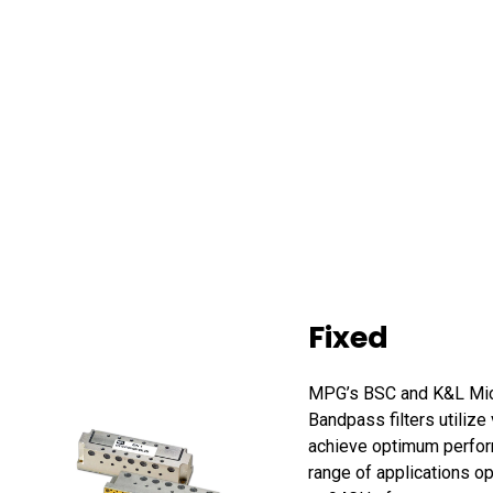
Fixed
MPG’s BSC and K&L Mi
Bandpass filters utilize
achieve optimum perfor
range of applications o