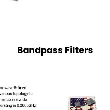
Bandpass Filters
crowave® fixed
 various topology to
mance in a wide
perating in 0.0005GHz