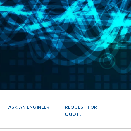
ASK AN ENGINEER
REQUEST FOR
QUOTE