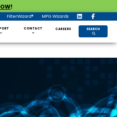
NOW
!
FilterWizard®
MPG Wizards
PORT
CONTACT
CAREERS
SEARCH